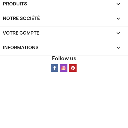
PRODUITS

Cancel
Sign in
NOTRE SOCIÉTÉ

VOTRE COMPTE

INFORMATIONS
keyboard_arrow_down
Follow us